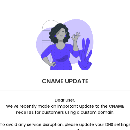
CNAME UPDATE
Dear User,
We’ve recently made an important update to the
CNAME
records
for customers using a custom domain.
To avoid any service disruption, please update your DNS setting