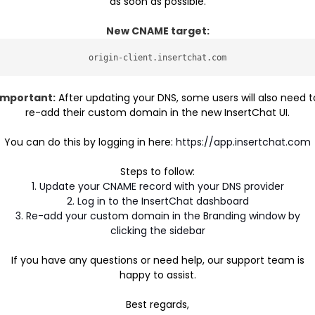
as soon as possible.
New CNAME target:
origin-client.insertchat.com
Important:
After updating your DNS, some users will also need t
re-add their custom domain in the new InsertChat UI.
You can do this by logging in here:
https://app.insertchat.com
Steps to follow:
1. Update your CNAME record with your DNS provider
2. Log in to the InsertChat dashboard
3. Re-add your custom domain in the Branding window by
clicking the sidebar
If you have any questions or need help, our support team is
happy to assist.
Best regards,